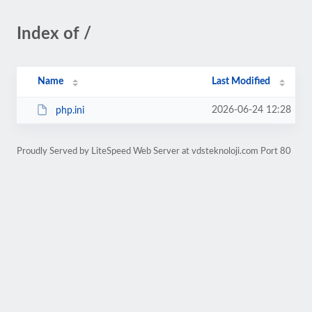
Index of /
Name
Last Modified
2026-06-24 12:28
php.ini
Proudly Served by LiteSpeed Web Server at vdsteknoloji.com Port 80